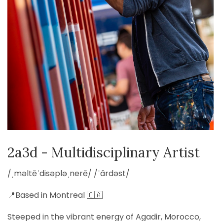
2a3d - Multidisciplinary Artist
/ˌməltēˈdisəpləˌnerē/ /ˈärdəst/
📍Based in Montreal 🇨🇦
Steeped in the vibrant energy of Agadir, Morocco,