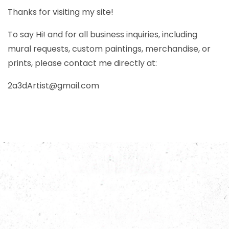
Thanks for visiting my site!
To say Hi! and for all business inquiries, including
mural requests, custom paintings, merchandise, or
prints, please contact me directly at:
2a3dArtist@gmail.com