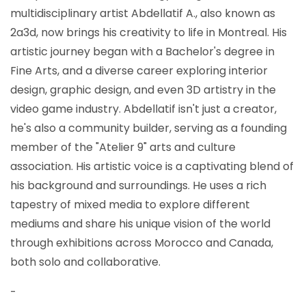
multidisciplinary artist Abdellatif A., also known as
2a3d, now brings his creativity to life in Montreal. His
artistic journey began with a Bachelor's degree in
Fine Arts, and a diverse career exploring interior
design, graphic design, and even 3D artistry in the
video game industry. Abdellatif isn't just a creator,
he's also a community builder, serving as a founding
member of the "Atelier 9" arts and culture
association. His artistic voice is a captivating blend of
his background and surroundings. He uses a rich
tapestry of mixed media to explore different
mediums and share his unique vision of the world
through exhibitions across Morocco and Canada,
both solo and collaborative.
-