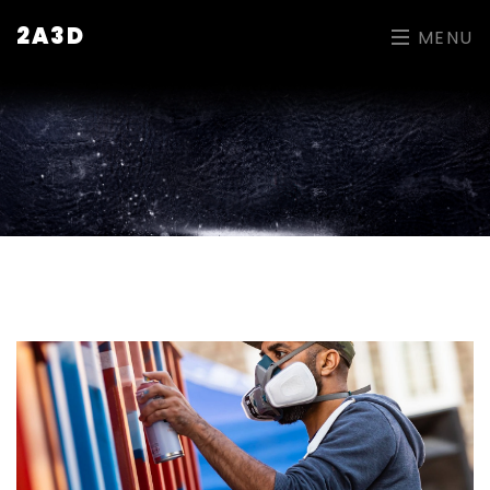
2A3D
MENU